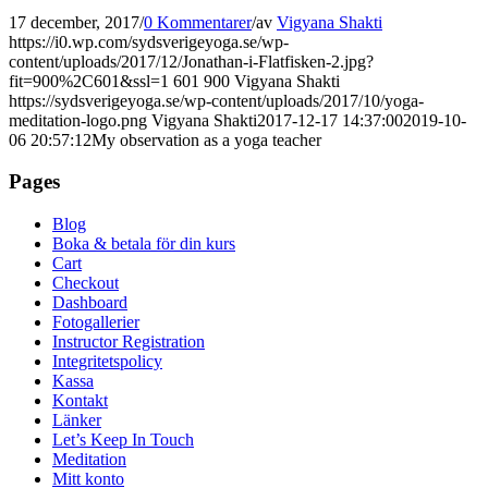
17 december, 2017
/
0 Kommentarer
/
av
Vigyana Shakti
https://i0.wp.com/sydsverigeyoga.se/wp-
content/uploads/2017/12/Jonathan-i-Flatfisken-2.jpg?
fit=900%2C601&ssl=1
601
900
Vigyana Shakti
https://sydsverigeyoga.se/wp-content/uploads/2017/10/yoga-
meditation-logo.png
Vigyana Shakti
2017-12-17 14:37:00
2019-10-
06 20:57:12
My observation as a yoga teacher
Pages
Blog
Boka & betala för din kurs
Cart
Checkout
Dashboard
Fotogallerier
Instructor Registration
Integritetspolicy
Kassa
Kontakt
Länker
Let’s Keep In Touch
Meditation
Mitt konto