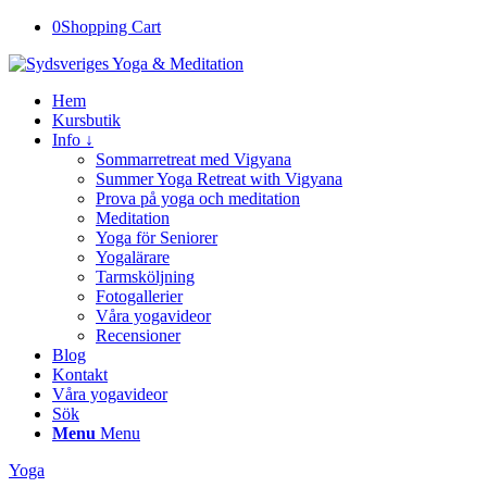
0
Shopping Cart
Hem
Kursbutik
Info ↓
Sommarretreat med Vigyana
Summer Yoga Retreat with Vigyana
Prova på yoga och meditation
Meditation
Yoga för Seniorer
Yogalärare
Tarmsköljning
Fotogallerier
Våra yogavideor
Recensioner
Blog
Kontakt
Våra yogavideor
Sök
Menu
Menu
Yoga