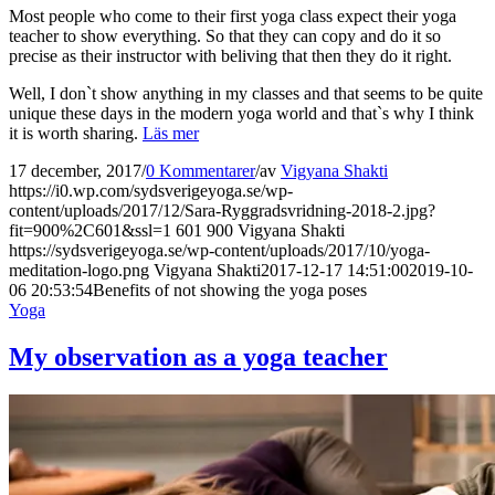
Most people who come to their first yoga class expect their yoga
teacher to show everything. So that they can copy and do it so
precise as their instructor with beliving that then they do it right.
Well, I don`t show anything in my classes and that seems to be quite
unique these days in the modern yoga world and that`s why I think
it is worth sharing.
Läs mer
17 december, 2017
/
0 Kommentarer
/
av
Vigyana Shakti
https://i0.wp.com/sydsverigeyoga.se/wp-
content/uploads/2017/12/Sara-Ryggradsvridning-2018-2.jpg?
fit=900%2C601&ssl=1
601
900
Vigyana Shakti
https://sydsverigeyoga.se/wp-content/uploads/2017/10/yoga-
meditation-logo.png
Vigyana Shakti
2017-12-17 14:51:00
2019-10-
06 20:53:54
Benefits of not showing the yoga poses
Yoga
My observation as a yoga teacher