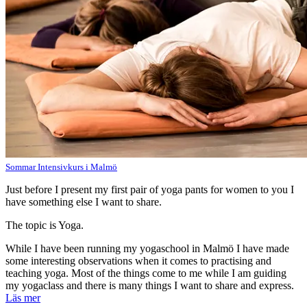
Sommar Intensivkurs i Malmö
Just before I present my first pair of yoga pants for women to you I
have something else I want to share.
The topic is Yoga.
While I have been running my yogaschool in Malmö I have made
some interesting observations when it comes to practising and
teaching yoga. Most of the things come to me while I am guiding
my yogaclass and there is many things I want to share and express.
Läs mer