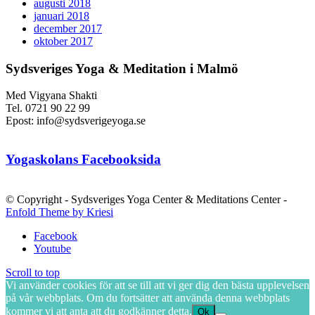
augusti 2018
januari 2018
december 2017
oktober 2017
Sydsveriges Yoga & Meditation i Malmö
Med Vigyana Shakti
Tel. 0721 90 22 99
Epost: info@sydsverigeyoga.se
Yogaskolans Facebooksida
© Copyright - Sydsveriges Yoga Center & Meditations Center -
Enfold Theme by Kriesi
Facebook
Youtube
Scroll to top
Vi använder cookies för att se till att vi ger dig den bästa upplevelsen
på vår webbplats. Om du fortsätter att använda denna webbplats
kommer vi att anta att du godkänner detta.
Ok