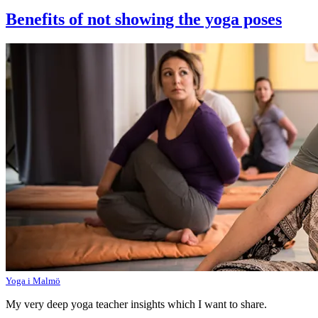
Benefits of not showing the yoga poses
Yoga i Malmö
My very deep yoga teacher insights which I want to share.