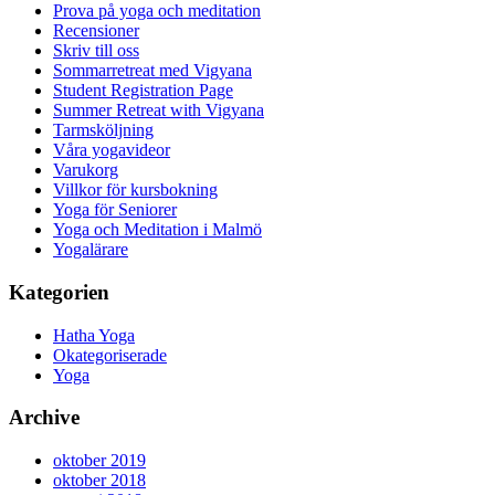
Prova på yoga och meditation
Recensioner
Skriv till oss
Sommarretreat med Vigyana
Student Registration Page
Summer Retreat with Vigyana
Tarmsköljning
Våra yogavideor
Varukorg
Villkor för kursbokning
Yoga för Seniorer
Yoga och Meditation i Malmö
Yogalärare
Kategorien
Hatha Yoga
Okategoriserade
Yoga
Archive
oktober 2019
oktober 2018